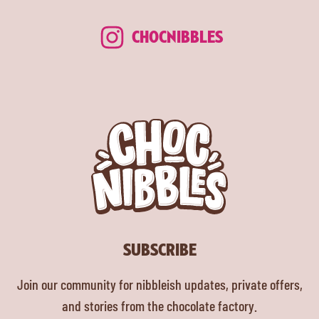
CHOCNIBBLES
SUBSCRIBE
Join our community for nibbleish updates, private offers,
and stories from the chocolate factory.