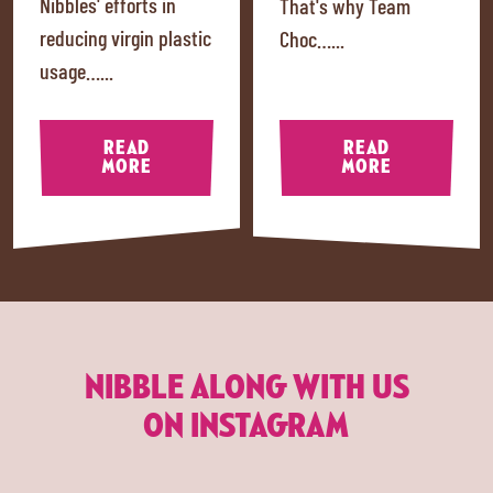
Nibbles' efforts in
That's why Team
reducing virgin plastic
Choc…...
usage…...
READ
READ
MORE
MORE
NIBBLE ALONG WITH US
ON INSTAGRAM