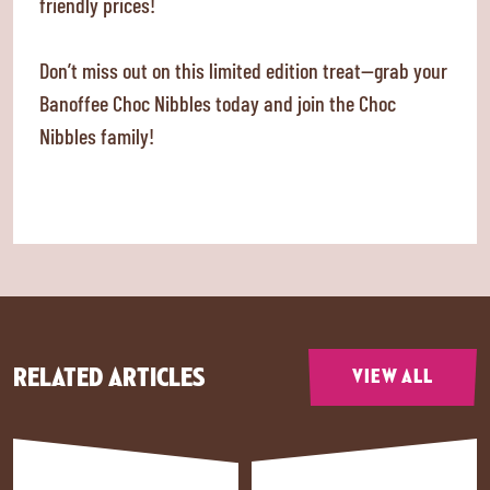
friendly prices!
Don’t miss out on this limited edition treat—grab your
Banoffee Choc Nibbles today and join the Choc
Nibbles family!
RELATED ARTICLES
VIEW ALL