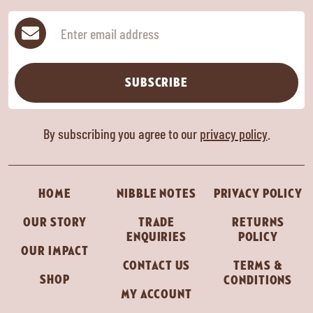
Subscribe
SUBSCRIBE
By subscribing you agree to our
privacy policy
.
HOME
NIBBLE NOTES
PRIVACY POLICY
OUR STORY
TRADE
RETURNS
ENQUIRIES
POLICY
OUR IMPACT
CONTACT US
TERMS &
SHOP
CONDITIONS
MY ACCOUNT