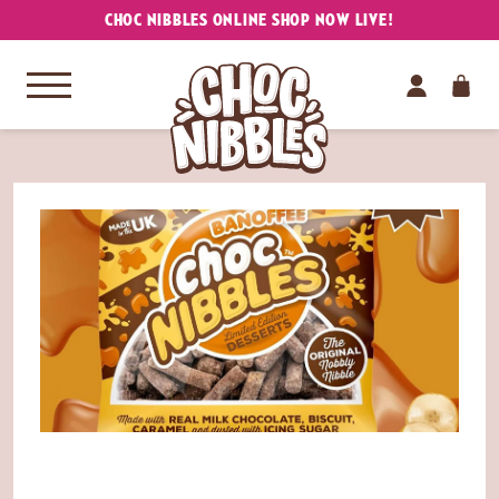
CHOC NIBBLES ONLINE SHOP NOW LIVE!