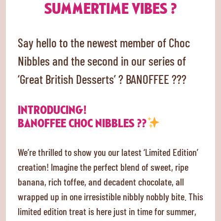
SUMMERTIME VIBES ?
Say hello to the newest member of Choc
Nibbles and the second in our series of
‘Great British Desserts’ ? BANOFFEE ???
INTRODUCING!
BANOFFEE CHOC NIBBLES ??
We’re thrilled to show you our latest ‘Limited Edition’
creation! Imagine the perfect blend of sweet, ripe
banana, rich toffee, and decadent chocolate, all
wrapped up in one irresistible nibbly nobbly bite. This
limited edition treat is here just in time for summer,