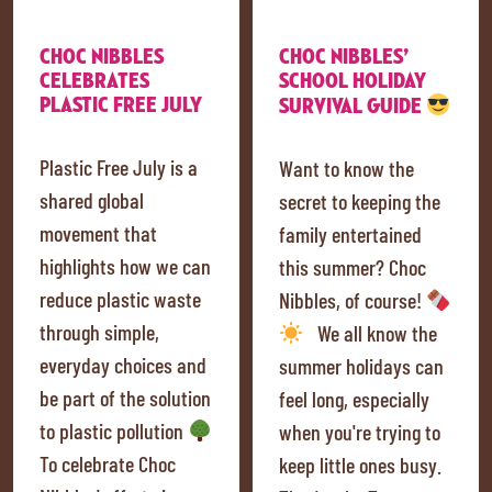
CHOC NIBBLES
CHOC NIBBLES’
CELEBRATES
SCHOOL HOLIDAY
PLASTIC FREE JULY
SURVIVAL GUIDE
Plastic Free July is a
Want to know the
shared global
secret to keeping the
movement that
family entertained
highlights how we can
this summer? Choc
reduce plastic waste
Nibbles, of course!
through simple,
We all know the
everyday choices and
summer holidays can
be part of the solution
feel long, especially
to plastic pollution
when you're trying to
To celebrate Choc
keep little ones busy.