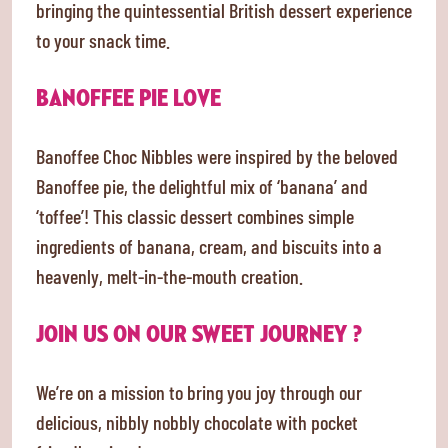
bringing the quintessential British dessert experience
to your snack time.
BANOFFEE PIE LOVE
Banoffee Choc Nibbles were inspired by the beloved
Banoffee pie, the delightful mix of ‘banana’ and
‘toffee’! This classic dessert combines simple
ingredients of banana, cream, and biscuits into a
heavenly, melt-in-the-mouth creation.
JOIN US ON OUR SWEET JOURNEY ?
We’re on a mission to bring you joy through our
delicious, nibbly nobbly chocolate with pocket