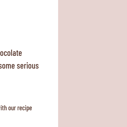
ocolate
a some serious
ith our recipe