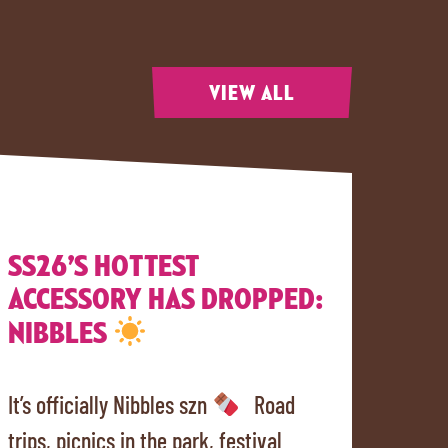
VIEW ALL
SS26’S HOTTEST
ACCESSORY HAS DROPPED:
NIBBLES
It’s officially Nibbles szn
Road
trips, picnics in the park, festival