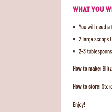
WHAT YOU WI
You will need a
2 large scoops 
2-3 tablespoons
How to make:
Blitz
How to store:
Store
Enjoy!