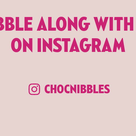
BBLE ALONG WITH
ON INSTAGRAM
CHOCNIBBLES