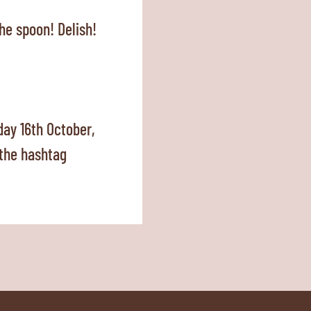
he spoon! Delish!
ay 16th October,
 the hashtag