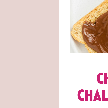
C
CHAL