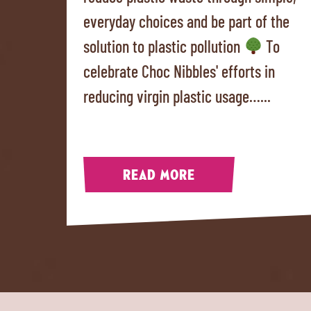
everyday choices and be part of the
solution to plastic pollution
To
celebrate Choc Nibbles' efforts in
reducing virgin plastic usage…...
READ MORE