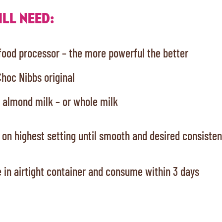
LL NEED:
 food processor – the more powerful the better
Choc Nibbs original
 almond milk – or whole milk
 on highest setting until smooth and desired consiste
 in airtight container and consume within 3 days