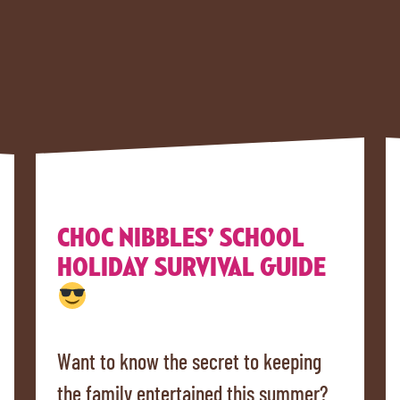
CHOC NIBBLES’ SCHOOL
HOLIDAY SURVIVAL GUIDE
Want to know the secret to keeping
the family entertained this summer?