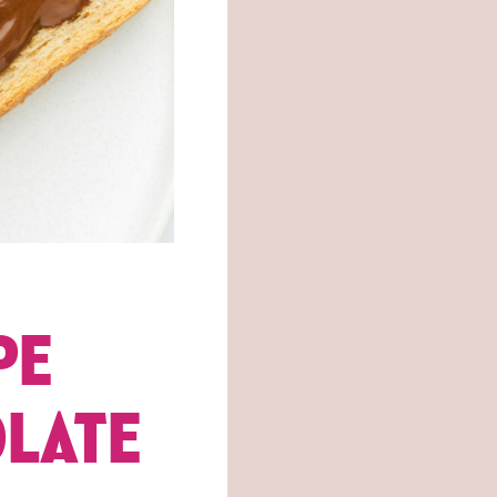
PE
OLATE