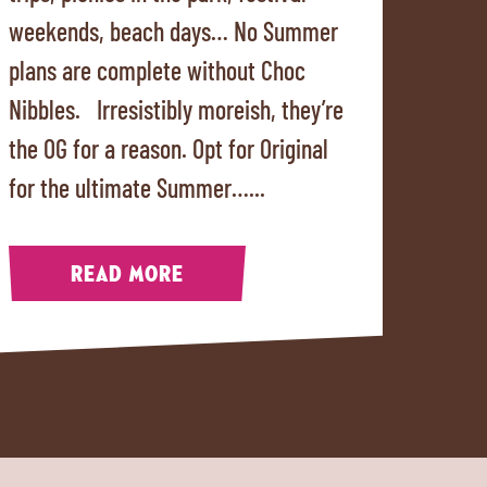
weekends, beach days… No Summer
plans are complete without Choc
Nibbles. Irresistibly moreish, they’re
the OG for a reason. Opt for Original
for the ultimate Summer…...
READ MORE