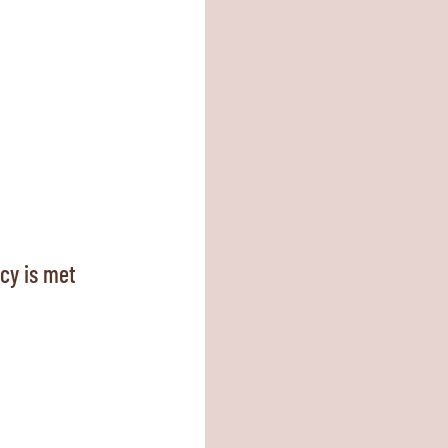
ncy is met