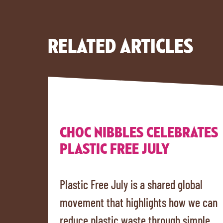
RELATED ARTICLES
CHOC NIBBLES CELEBRATES
PLASTIC FREE JULY
Plastic Free July is a shared global
movement that highlights how we can
reduce plastic waste through simple,