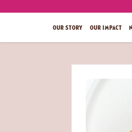
OUR STORY
OUR IMPACT