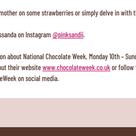
smother on some strawberries or simply delve in with t
ssanda on Instagram
@pinksandii
.
on about National Chocolate Week, Monday 10th – Sund
out their website
www.chocolateweek.co.uk
or follow
eWeek on social media.