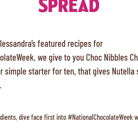
SPREAD
 Alessandra’s featured recipes for
lateWeek, we give to you Choc Nibbles Ch
 simple starter for ten, that gives Nutell
.
edients, dive face first into #NationalChocolateWeek w