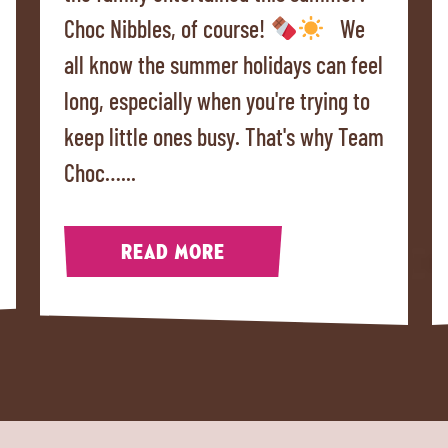
Choc Nibbles, of course!
We
all know the summer holidays can feel
long, especially when you're trying to
keep little ones busy. That's why Team
Choc…...
READ MORE