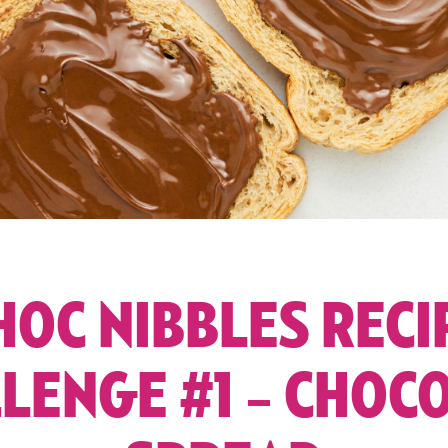
HOC NIBBLES RECI
LENGE #1 – CHOC