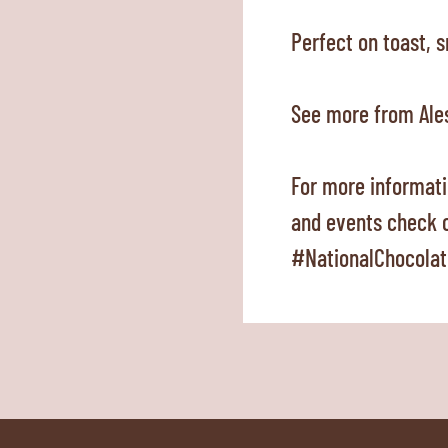
Perfect on toast, 
See more from Ale
For more informati
and events check 
#NationalChocolat