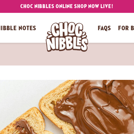
CHOC NIBBLES ONLINE SHOP NOW LIVE!
NIBBLE NOTES
FAQS
FOR 