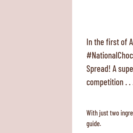
In the first of
#NationalChoco
Spread! A super
competition . . 
With just two ingr
guide.