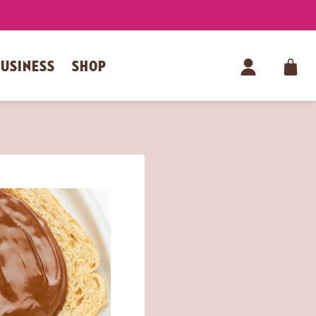
BUSINESS
SHOP