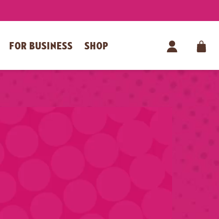
FOR BUSINESS
SHOP