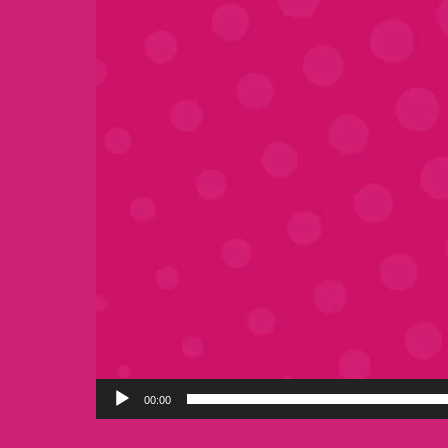
00:00