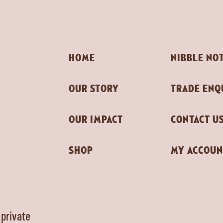
HOME
NIBBLE NO
OUR STORY
TRADE ENQ
OUR IMPACT
CONTACT U
SHOP
MY ACCOUN
 private