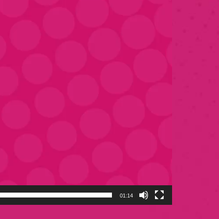
01:14