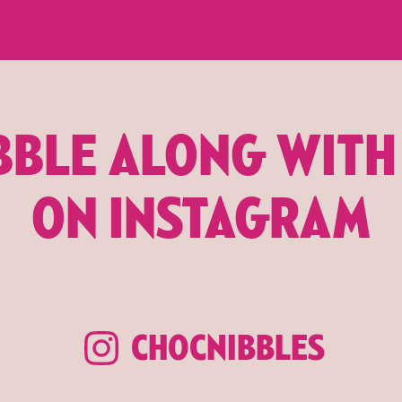
BBLE ALONG WITH
ON INSTAGRAM
CHOCNIBBLES