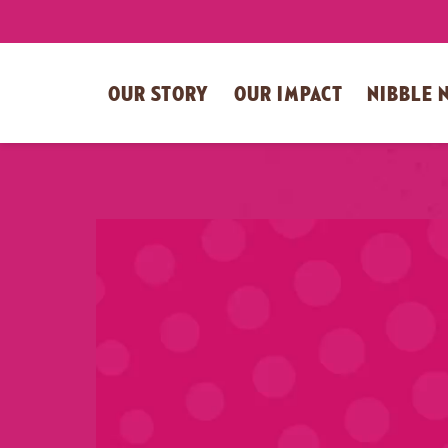
OUR STORY
OUR IMPACT
NIBBLE 