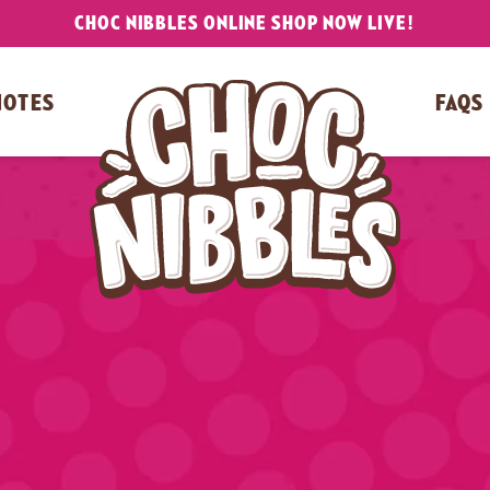
CHOC NIBBLES ONLINE SHOP NOW LIVE!
NOTES
FAQS
Video
Player