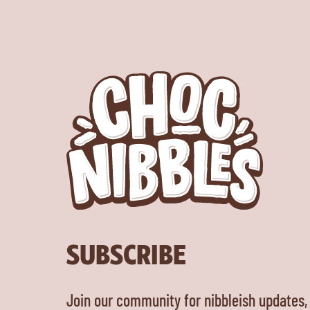
SUBSCRIBE
Join our community for nibbleish updates,