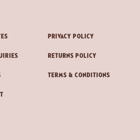
TES
PRIVACY POLICY
UIRIES
RETURNS POLICY
S
TERMS & CONDITIONS
T