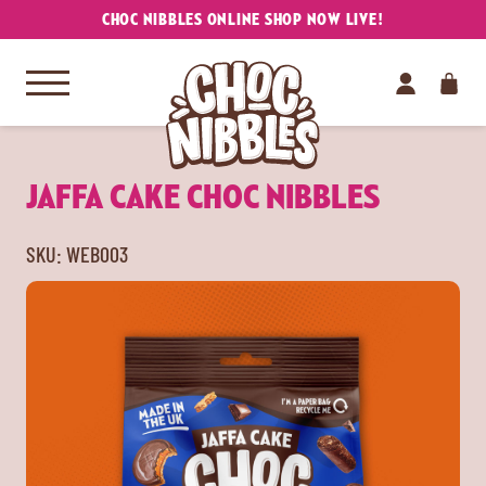
CHOC NIBBLES ONLINE SHOP NOW LIVE!
JAFFA CAKE CHOC NIBBLES
SKU:
WEB003