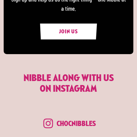
a time.
JOIN US
NIBBLE ALONG WITH US
ON INSTAGRAM
CHOCNIBBLES