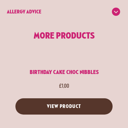
ALLERGY ADVICE
MORE PRODUCTS
BIRTHDAY CAKE CHOC NIBBLES
£
1.00
VIEW PRODUCT