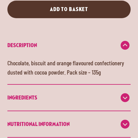
ADD TO BASKET
DESCRIPTION
Chocolate, biscuit and orange flavoured confectionery
dusted with cocoa powder. Pack size – 135g
INGREDIENTS
NUTRITIONAL INFORMATION