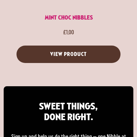
MINT CHOC NIBBLES
£
1.00
VIEW PRODUCT
SWEET THINGS,
DONE RIGHT.
Sign up and help us do the right thing — one Nibble at