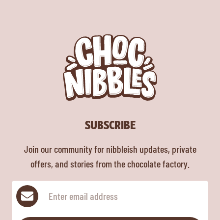
SUBSCRIBE
Join our community for nibbleish updates, private
offers, and stories from the chocolate factory.
Subscribe