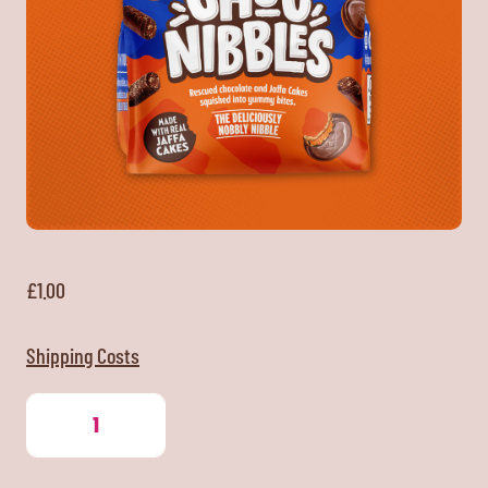
£
1.00
Shipping Costs
Jaffa
Cake
Choc
Nibbles
quantity