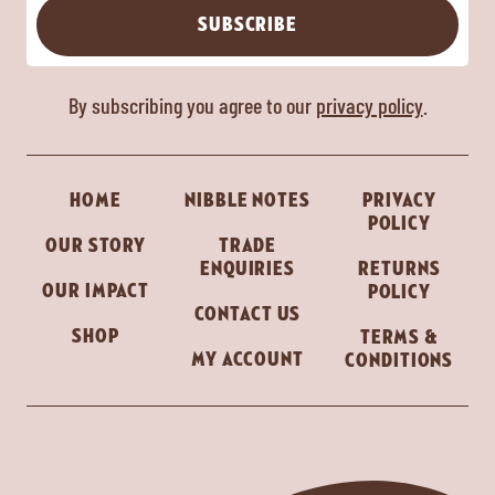
SUBSCRIBE
By subscribing you agree to our
privacy policy
.
HOME
NIBBLE NOTES
PRIVACY
POLICY
OUR STORY
TRADE
ENQUIRIES
RETURNS
OUR IMPACT
POLICY
CONTACT US
SHOP
TERMS &
MY ACCOUNT
CONDITIONS