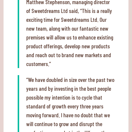
Matthew Stephenson, managing director
of Sweetdreams Ltd said, “This is a really
exciting time for Sweetdreams Ltd. Our
new team, along with our fantastic new
premises will allow us to enhance existing
product offerings, develop new products
and reach out to brand new markets and
customers.”
“We have doubled in size over the past two
years and by investing in the best people
possible my intention is to cycle that
standard of growth every three years
moving forward. I have no doubt that we
will continue to grow and disrupt the