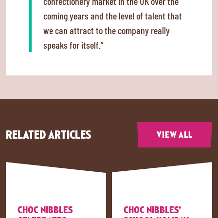
confectionery market in the UK over the
coming years and the level of talent that
we can attract to the company really
speaks for itself.”
RELATED ARTICLES
VIEW ALL
CHOC NIBBLES
CHOC NIBBLES’