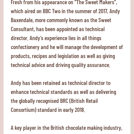
Fresh from his appearance on “The Sweet Makers”,
which aired on BBC Two in the summer of 2017, Andy
Baxendale, more commonly known as the Sweet
Consultant, has been appointed as technical
director. Andy’s experience lies in all things
confectionery and he will manage the development of
products, recipes and legislation as well as giving
technical advice and driving quality assurance.
Andy has been retained as technical director to
enhance technical standards as well as delivering
the globally recognised BRC (British Retail
Consortium) standard in early 2018.
A key player in the British chocolate making industry,