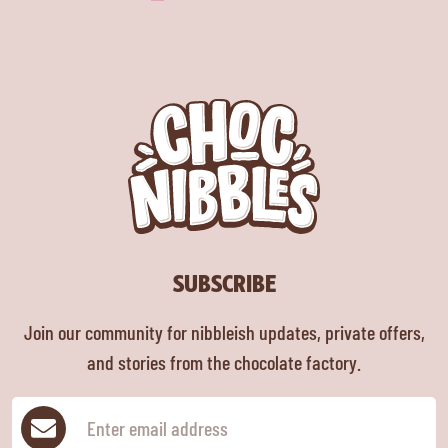
SUBSCRIBE
Join our community for nibbleish updates, private offers,
and stories from the chocolate factory.
Subscribe