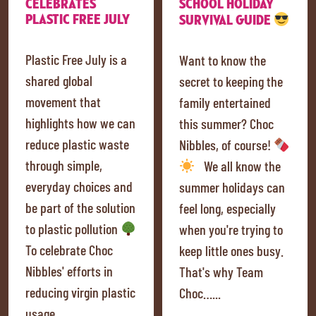
CELEBRATES
SCHOOL HOLIDAY
PLASTIC FREE JULY
SURVIVAL GUIDE
Plastic Free July is a
Want to know the
shared global
secret to keeping the
movement that
family entertained
highlights how we can
this summer? Choc
reduce plastic waste
Nibbles, of course!
through simple,
We all know the
everyday choices and
summer holidays can
be part of the solution
feel long, especially
to plastic pollution
when you're trying to
To celebrate Choc
keep little ones busy.
Nibbles' efforts in
That's why Team
reducing virgin plastic
Choc…...
usage…...