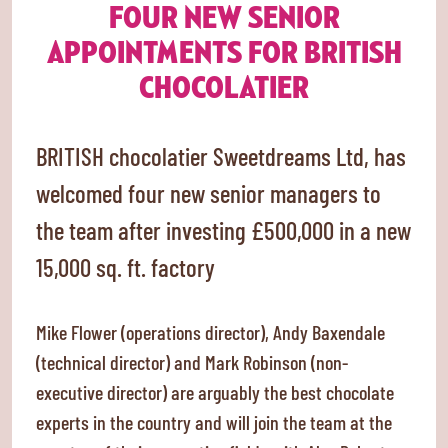
FOUR NEW SENIOR
APPOINTMENTS FOR BRITISH
CHOCOLATIER
BRITISH chocolatier Sweetdreams Ltd, has
welcomed four new senior managers to
the team after investing £500,000 in a new
15,000 sq. ft. factory
Mike Flower (operations director), Andy Baxendale
(technical director) and Mark Robinson (non-
executive director) are arguably the best chocolate
experts in the country and will join the team at the