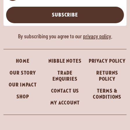
SUBSCRIBE
By subscribing you agree to our
privacy policy
.
HOME
NIBBLE NOTES
PRIVACY POLICY
OUR STORY
TRADE
RETURNS
ENQUIRIES
POLICY
OUR IMPACT
CONTACT US
TERMS &
SHOP
CONDITIONS
MY ACCOUNT