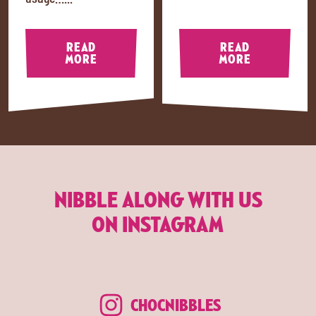
READ
READ
MORE
MORE
NIBBLE ALONG WITH US
ON INSTAGRAM
CHOCNIBBLES