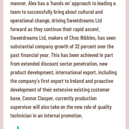
manner. Alex has a ‘hands on’ approach to leading a
team to successfully bring about cultural and
operational change, driving Sweetdreams Ltd
forward as they continue their rapid ascent.
Sweetdreams Ltd, makers of Choc Nibbles, has seen
substantial company growth of 32 percent over the
past financial year. This has been achieved in part
from extended discount sector penetration, new
product development, international export, including
the company’s first export to Ireland and proactive
development of their extensive existing customer
base. Connor Clasper, currently production
supervisor will also take on the new role of quality
technician in an internal promotion.