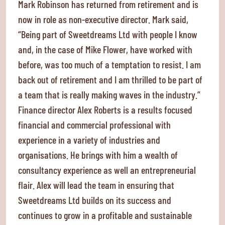
Mark Robinson has returned from retirement and is
now in role as non-executive director. Mark said,
“Being part of Sweetdreams Ltd with people I know
and, in the case of Mike Flower, have worked with
before, was too much of a temptation to resist. I am
back out of retirement and I am thrilled to be part of
a team that is really making waves in the industry.”
Finance director Alex Roberts is a results focused
financial and commercial professional with
experience in a variety of industries and
organisations. He brings with him a wealth of
consultancy experience as well an entrepreneurial
flair. Alex will lead the team in ensuring that
Sweetdreams Ltd builds on its success and
continues to grow in a profitable and sustainable