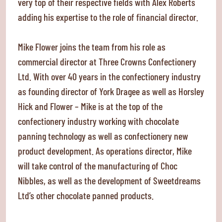
very top of their respective fields with Alex Roberts
adding his expertise to the role of financial director.
Mike Flower joins the team from his role as
commercial director at Three Crowns Confectionery
Ltd. With over 40 years in the confectionery industry
as founding director of York Dragee as well as Horsley
Hick and Flower – Mike is at the top of the
confectionery industry working with chocolate
panning technology as well as confectionery new
product development. As operations director, Mike
will take control of the manufacturing of Choc
Nibbles, as well as the development of Sweetdreams
Ltd’s other chocolate panned products.