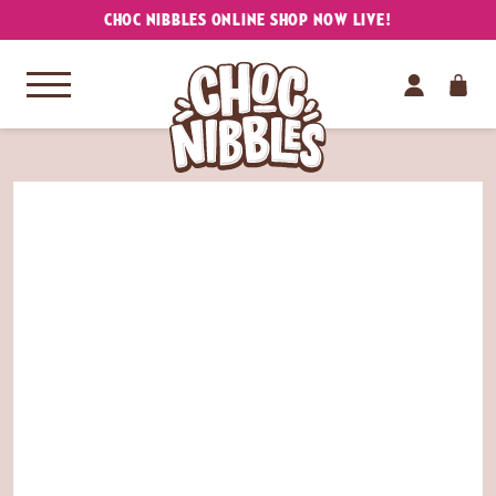
CHOC NIBBLES ONLINE SHOP NOW LIVE!