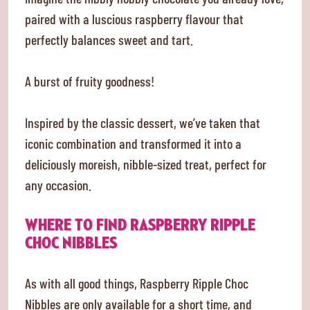
paired with a luscious raspberry flavour that
perfectly balances sweet and tart.
A burst of fruity goodness!
Inspired by the classic dessert, we’ve taken that
iconic combination and transformed it into a
deliciously moreish, nibble-sized treat, perfect for
any occasion.
WHERE TO FIND RASPBERRY RIPPLE
CHOC NIBBLES
As with all good things, Raspberry Ripple Choc
Nibbles are only available for a short time, and