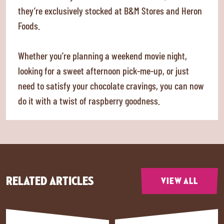
they’re exclusively stocked at B&M Stores and Heron
Foods.
Whether you’re planning a weekend movie night,
looking for a sweet afternoon pick-me-up, or just
need to satisfy your chocolate cravings, you can now
do it with a twist of raspberry goodness.
RELATED ARTICLES
VIEW ALL