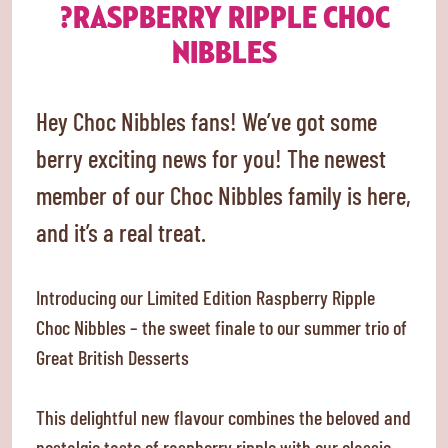
?RASPBERRY RIPPLE CHOC
NIBBLES
Hey Choc Nibbles fans! We’ve got some
berry exciting news for you! The newest
member of our Choc Nibbles family is here,
and it’s a real treat.
Introducing our Limited Edition Raspberry Ripple
Choc Nibbles – the sweet finale to our summer trio of
Great British Desserts
This delightful new flavour combines the beloved and
nostalgic taste of raspberry ripple with our classic