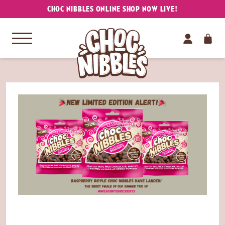
CHOC NIBBLES ONLINE SHOP NOW LIVE!