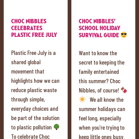
CHOC NIBBLES
CHOC NIBBLES’
CELEBRATES
SCHOOL HOLIDAY
PLASTIC FREE JULY
SURVIVAL GUIDE
Plastic Free July is a
Want to know the
shared global
secret to keeping the
movement that
family entertained
highlights how we can
this summer? Choc
reduce plastic waste
Nibbles, of course!
through simple,
We all know the
everyday choices and
summer holidays can
be part of the solution
feel long, especially
to plastic pollution
when you're trying to
To celebrate Choc
keep little ones busy.