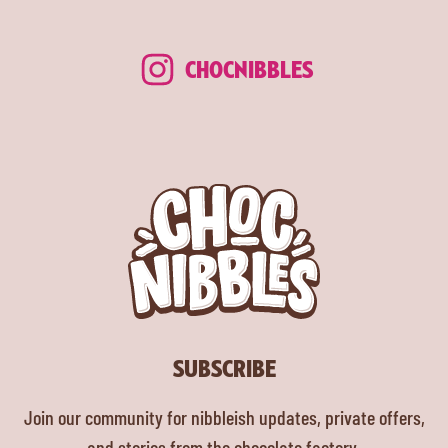
CHOCNIBBLES
SUBSCRIBE
Join our community for nibbleish updates, private offers,
and stories from the chocolate factory.