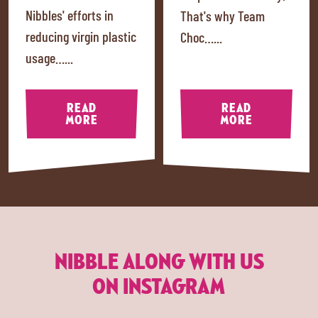
Nibbles' efforts in
That's why Team
reducing virgin plastic
Choc…...
usage…...
READ
READ
MORE
MORE
NIBBLE ALONG WITH US
ON INSTAGRAM