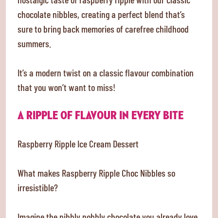
chocolate nibbles, creating a perfect blend that’s
sure to bring back memories of carefree childhood
summers.
It’s a modern twist on a classic flavour combination
that you won’t want to miss!
A RIPPLE OF FLAVOUR IN EVERY BITE
Raspberry Ripple Ice Cream Dessert
What makes Raspberry Ripple Choc Nibbles so
irresistible?
Imagine the nibbly nobbly chocolate you already love,