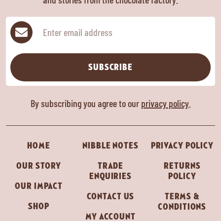
Subscribe
SUBSCRIBE
By subscribing you agree to our
privacy policy
.
HOME
NIBBLE NOTES
PRIVACY POLICY
OUR STORY
TRADE
RETURNS
ENQUIRIES
POLICY
OUR IMPACT
CONTACT US
TERMS &
SHOP
CONDITIONS
MY ACCOUNT